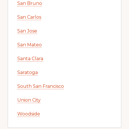
San Bruno
San Carlos
San Jose
San Mateo
Santa Clara
Saratoga
South San Francisco
Union City
Woodside