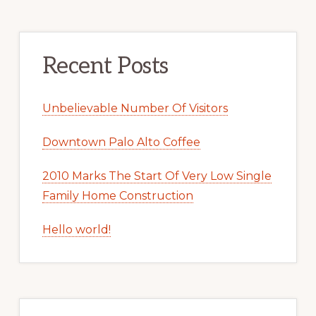
Recent Posts
Unbelievable Number Of Visitors
Downtown Palo Alto Coffee
2010 Marks The Start Of Very Low Single
Family Home Construction
Hello world!