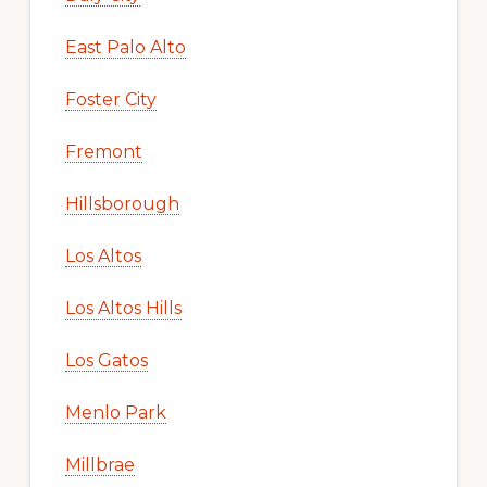
East Palo Alto
Foster City
Fremont
Hillsborough
Los Altos
Los Altos Hills
Los Gatos
Menlo Park
Millbrae