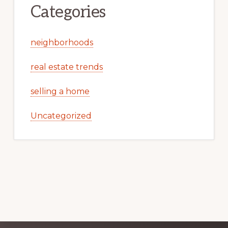
Categories
neighborhoods
real estate trends
selling a home
Uncategorized