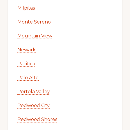
Milpitas
Monte Sereno
Mountain View
Newark
Pacifica
Palo Alto
Portola Valley
Redwood City
Redwood Shores