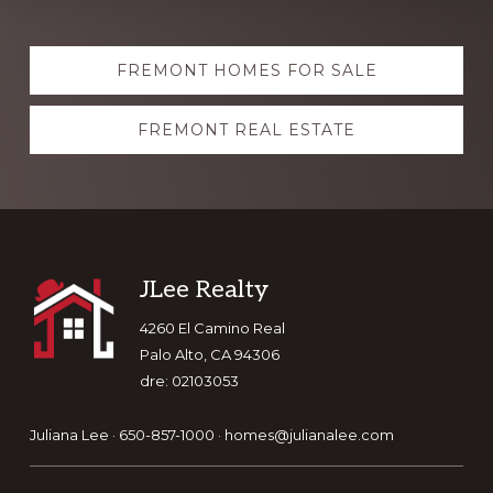
Explore
FREMONT HOMES FOR SALE
more
FREMONT REAL ESTATE
Footer
JLee Realty
4260 El Camino Real
Palo Alto, CA 94306
dre: 02103053
Juliana Lee · 650-857-1000 ·
homes@julianalee.com