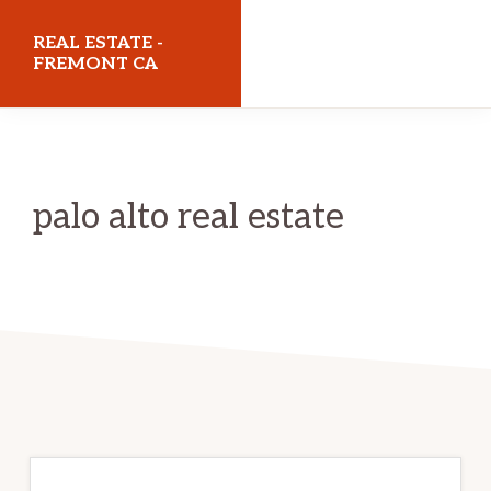
Skip
Skip
REAL ESTATE -
to
to
FREMONT CA
main
primary
realestatefremontca.com
content
sidebar
palo alto real estate