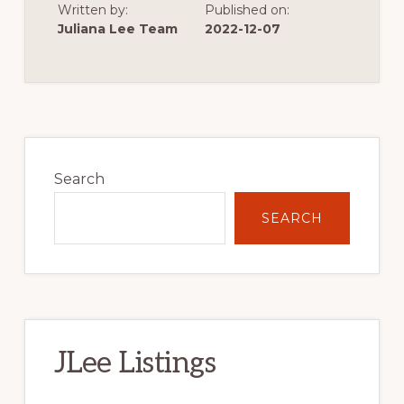
Written by:
Published on:
OF
VERY
Juliana Lee Team
2022-12-07
LOW
SINGLE
FAMILY
HOME
CONSTRUCTION
Primary
Sidebar
Search
SEARCH
JLee Listings