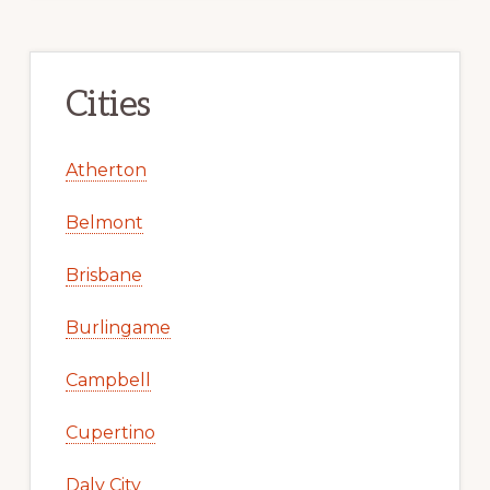
Cities
Atherton
Belmont
Brisbane
Burlingame
Campbell
Cupertino
Daly City