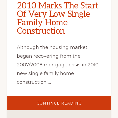
2010 Marks The Start
Of Very Low Single
Family Home
Construction
Although the housing market
began recovering from the
2007/2008 mortgage crisis in 2010,
new single family home
construction …
ABOUT
CONTINUE READING
2010
MARKS
THE
START