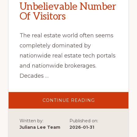
Unbelievable Number
Of Visitors
The real estate world often seems
completely dominated by
nationwide real estate tech portals
and nationwide brokerages.
Decades …
ABOUT
CONTINUE READING
UNBELIEVABLE
NUMBER
OF
VISITORS
Written by:
Published on:
Juliana Lee Team
2026-01-31