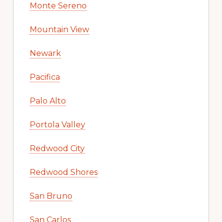
Monte Sereno
Mountain View
Newark
Pacifica
Palo Alto
Portola Valley
Redwood City
Redwood Shores
San Bruno
San Carlos