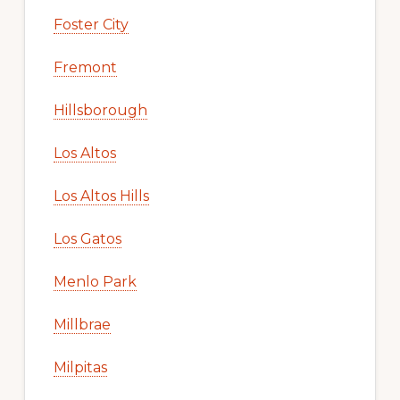
Foster City
Fremont
Hillsborough
Los Altos
Los Altos Hills
Los Gatos
Menlo Park
Millbrae
Milpitas