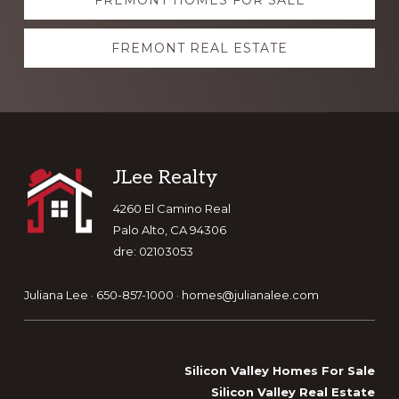
FREMONT HOMES FOR SALE
more
FREMONT REAL ESTATE
Footer
JLee Realty
4260 El Camino Real
Palo Alto, CA 94306
dre: 02103053
Juliana Lee · 650-857-1000 ·
homes@julianalee.com
Silicon Valley Homes For Sale
Silicon Valley Real Estate