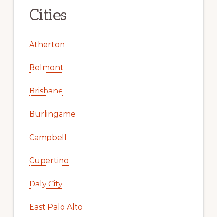
Cities
Atherton
Belmont
Brisbane
Burlingame
Campbell
Cupertino
Daly City
East Palo Alto