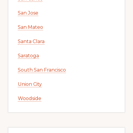
San Jose
San Mateo
Santa Clara
Saratoga
South San Francisco
Union City
Woodside