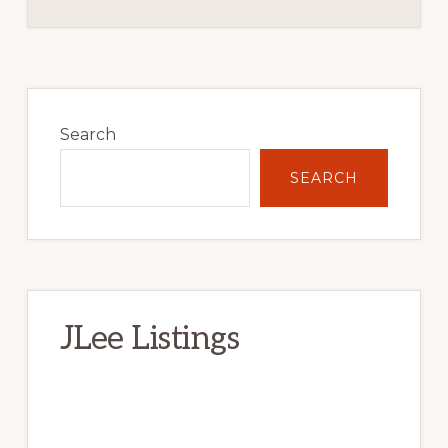
Primary
Sidebar
Search
SEARCH
JLee Listings