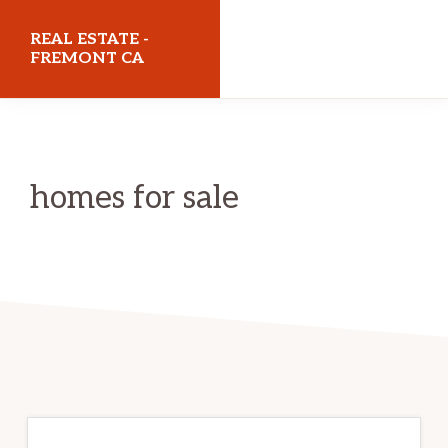
Skip
Skip
REAL ESTATE -
to
to
FREMONT CA
main
primary
realestatefremontca.com
content
sidebar
homes for sale