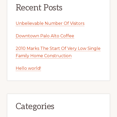
Recent Posts
Unbelievable Number Of Visitors
Downtown Palo Alto Coffee
2010 Marks The Start Of Very Low Single
Family Home Construction
Hello world!
Categories