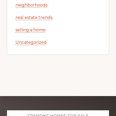
neighborhoods
real estate trends
selling a home
Uncategorized
Explore