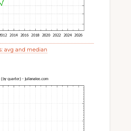
s: avg and median