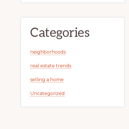
Categories
neighborhoods
real estate trends
selling a home
Uncategorized