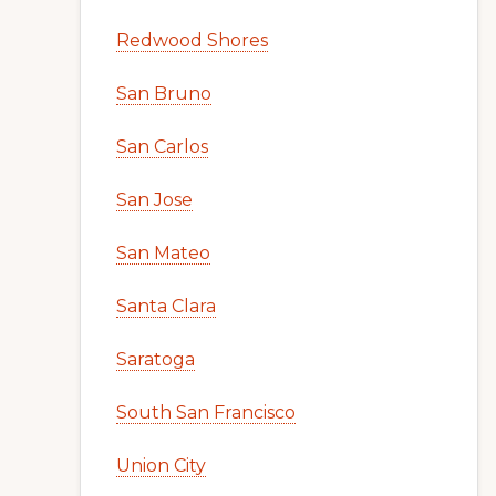
Redwood Shores
San Bruno
San Carlos
San Jose
San Mateo
Santa Clara
Saratoga
South San Francisco
Union City