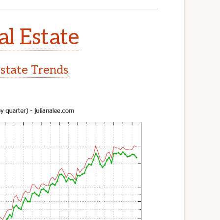
l Estate
state Trends