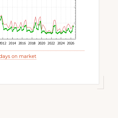
days on market