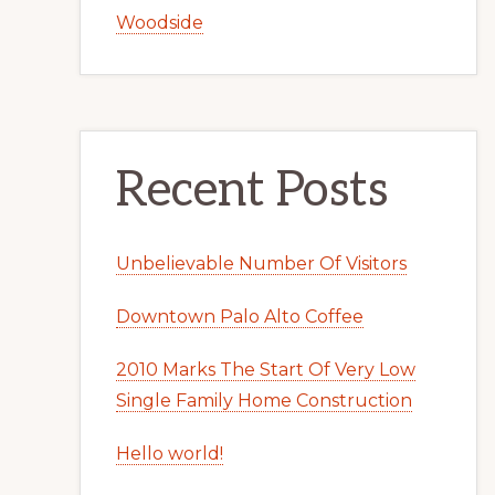
Woodside
Recent Posts
Unbelievable Number Of Visitors
Downtown Palo Alto Coffee
2010 Marks The Start Of Very Low
Single Family Home Construction
Hello world!