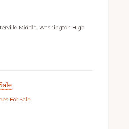
terville Middle, Washington High
Sale
es For Sale