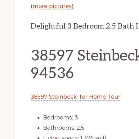
(more pictures)
Delightful 3 Bedroom 2.5 Bath 
38597 Steinbeck
94536
38597 Steinbeck Ter Home Tour
Bedrooms: 3
Bathrooms: 2.5
Living space: 1,376 sq.ft.