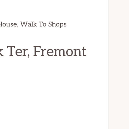
House, Walk To Shops
 Ter, Fremont