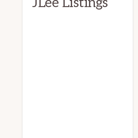
JLee Listings