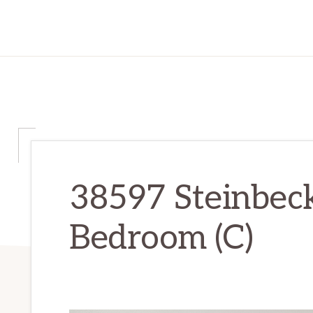
38597 Steinbeck
Bedroom (C)