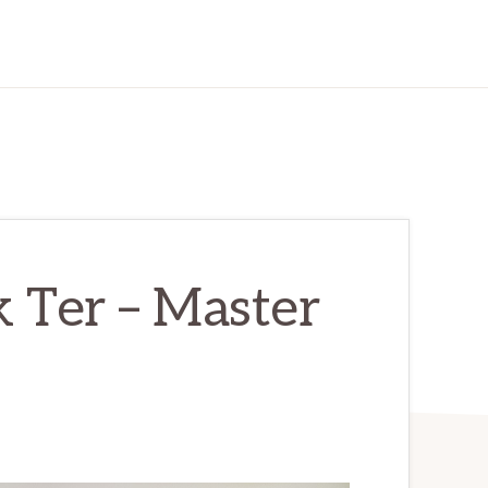
 Ter – Master