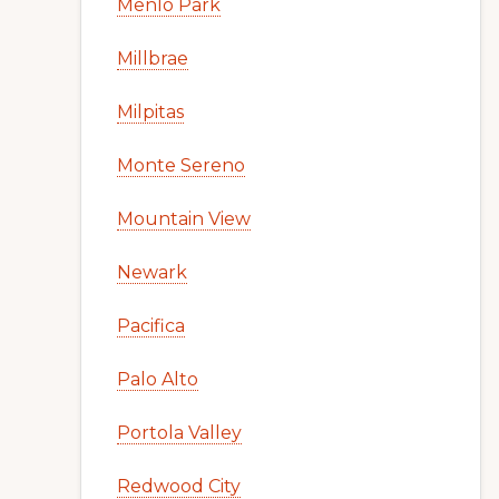
Menlo Park
Millbrae
Milpitas
Monte Sereno
Mountain View
Newark
Pacifica
Palo Alto
Portola Valley
Redwood City