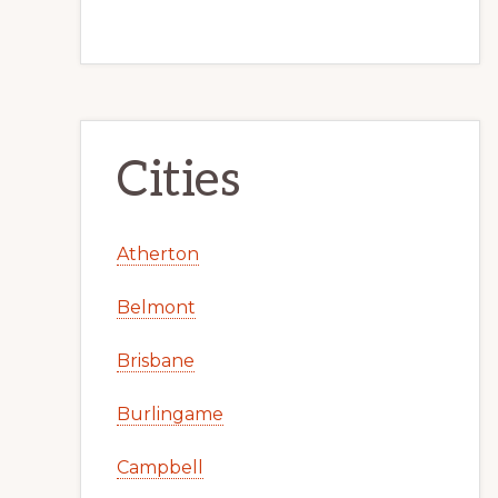
Cities
Atherton
Belmont
Brisbane
Burlingame
Campbell