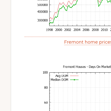
Fremont home price