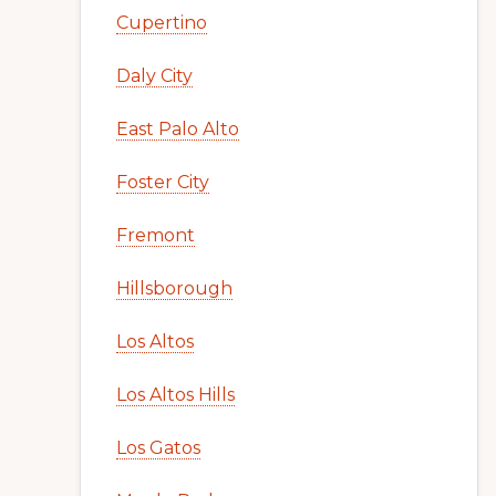
Cupertino
Daly City
East Palo Alto
Foster City
Fremont
Hillsborough
Los Altos
Los Altos Hills
Los Gatos