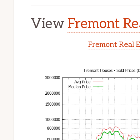
View
Fremont Rea
Fremont Real E