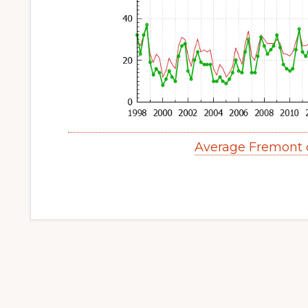
Average Fremont 