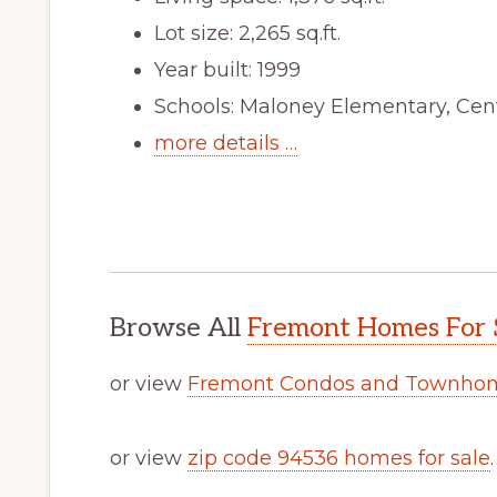
Lot size: 2,265 sq.ft.
Year built: 1999
Schools: Maloney Elementary, Cen
more details …
Browse All
Fremont Homes For 
or view
Fremont Condos and Townhom
or view
zip code 94536 homes for sale
.