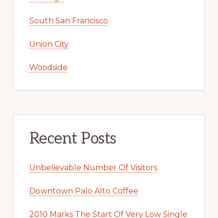
South San Francisco
Union City
Woodside
Recent Posts
Unbelievable Number Of Visitors
Downtown Palo Alto Coffee
2010 Marks The Start Of Very Low Single