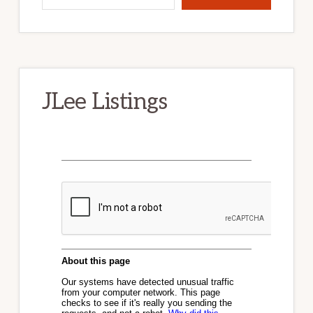
JLee Listings