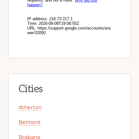
Cities
Atherton
Belmont
Brisbane