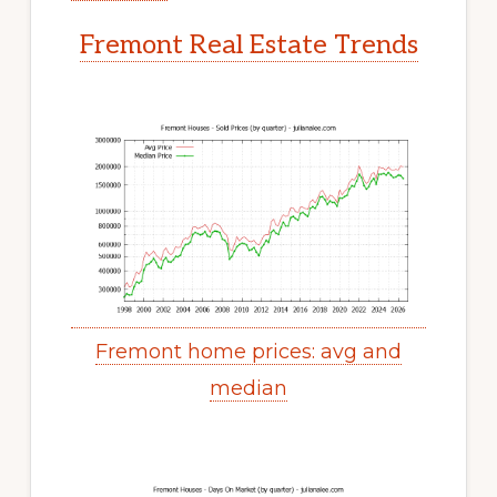
Fremont Real Estate Trends
Fremont home prices: avg and
median