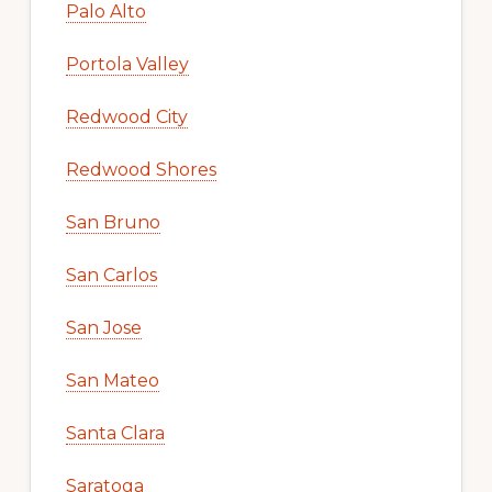
Palo Alto
Portola Valley
Redwood City
Redwood Shores
San Bruno
San Carlos
San Jose
San Mateo
Santa Clara
Saratoga