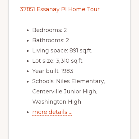
37851 Essanay Pl Home Tour
Bedrooms: 2
Bathrooms: 2
Living space: 891 sq.ft.
Lot size: 3,310 sq.ft.
Year built: 1983
Schools: Niles Elementary,
Centerville Junior High,
Washington High
more details …