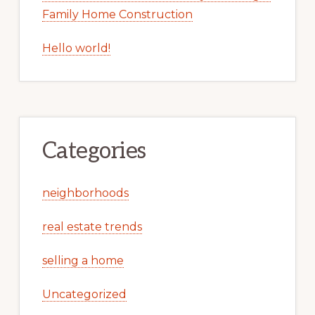
Family Home Construction
Hello world!
Categories
neighborhoods
real estate trends
selling a home
Uncategorized