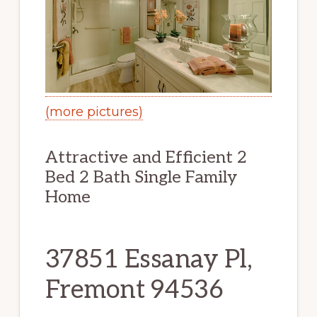
(more pictures)
Attractive and Efficient 2
Bed 2 Bath Single Family
Home
37851 Essanay Pl,
Fremont 94536