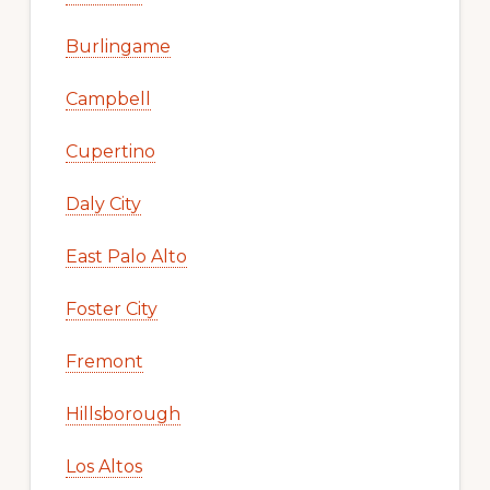
Burlingame
Campbell
Cupertino
Daly City
East Palo Alto
Foster City
Fremont
Hillsborough
Los Altos