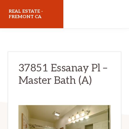
Skip
Skip
REAL ESTATE -
to
to
FREMONT CA
main
primary
realestatefremontca.com
content
sidebar
37851 Essanay Pl –
Master Bath (A)