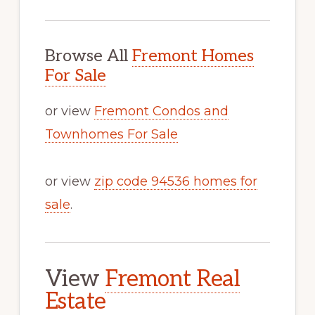
Browse All
Fremont Homes
For Sale
or view
Fremont Condos and
Townhomes For Sale
or view
zip code 94536 homes for
sale
.
View
Fremont Real
Estate