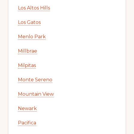
Los Altos Hills
Los Gatos
Menlo Park
Millbrae
Milpitas
Monte Sereno
Mountain View
Newark
Pacifica