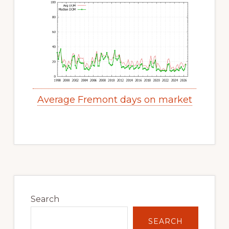
Average Fremont days on market
Primary
Sidebar
Search
SEARCH