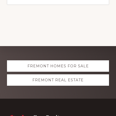
Explore
FREMONT HOMES FOR SALE
more
FREMONT REAL ESTATE