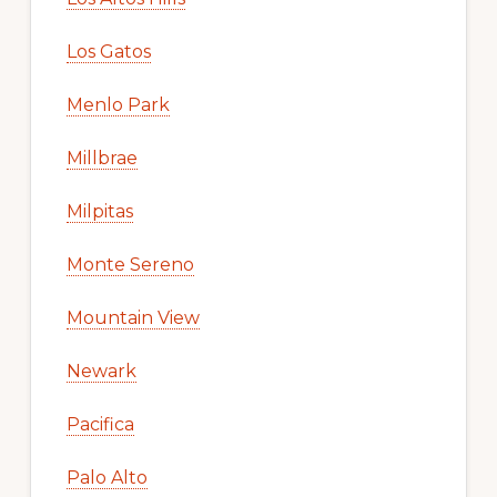
Los Gatos
Menlo Park
Millbrae
Milpitas
Monte Sereno
Mountain View
Newark
Pacifica
Palo Alto