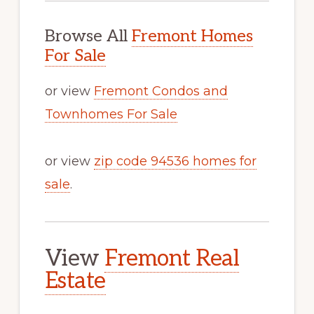
Browse All
Fremont Homes
For Sale
or view
Fremont Condos and
Townhomes For Sale
or view
zip code 94536 homes for
sale
.
View
Fremont Real
Estate