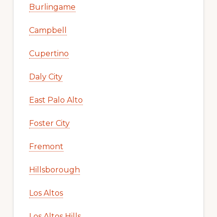
Burlingame
Campbell
Cupertino
Daly City
East Palo Alto
Foster City
Fremont
Hillsborough
Los Altos
Los Altos Hills