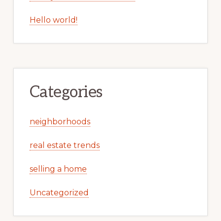
Hello world!
Categories
neighborhoods
real estate trends
selling a home
Uncategorized