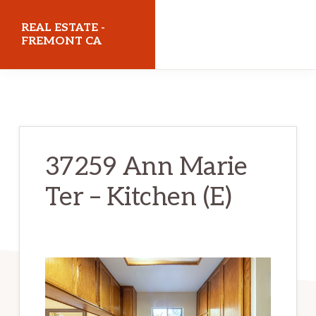
Skip
Skip
REAL ESTATE -
to
to
FREMONT CA
main
primary
realestatefremontca.com
content
sidebar
37259 Ann Marie
Ter – Kitchen (E)