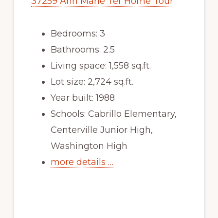
37259 Ann Marie Ter Home Tour
Bedrooms: 3
Bathrooms: 2.5
Living space: 1,558 sq.ft.
Lot size: 2,724 sq.ft.
Year built: 1988
Schools: Cabrillo Elementary,
Centerville Junior High,
Washington High
more details …