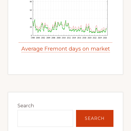
Average Fremont days on market
Primary
Sidebar
Search
SEARCH