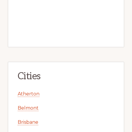
Cities
Atherton
Belmont
Brisbane