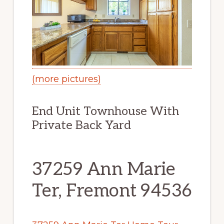
(more pictures)
End Unit Townhouse With
Private Back Yard
37259 Ann Marie
Ter, Fremont 94536