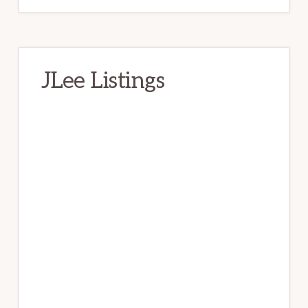
JLee Listings