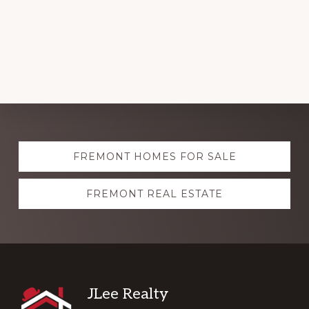
Explore
FREMONT HOMES FOR SALE
more
FREMONT REAL ESTATE
Footer
JLee Realty