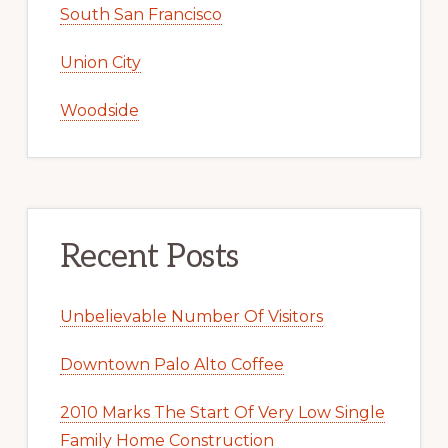
South San Francisco
Union City
Woodside
Recent Posts
Unbelievable Number Of Visitors
Downtown Palo Alto Coffee
2010 Marks The Start Of Very Low Single
Family Home Construction