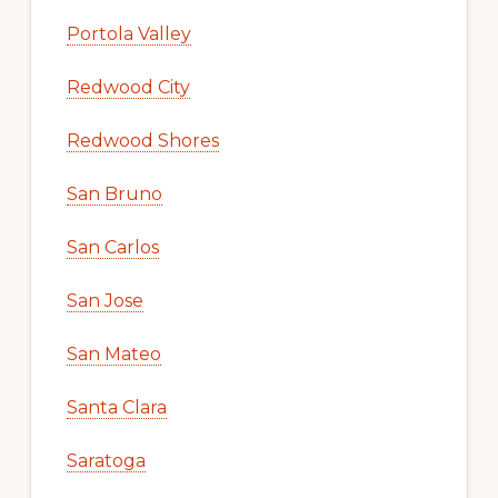
Portola Valley
Redwood City
Redwood Shores
San Bruno
San Carlos
San Jose
San Mateo
Santa Clara
Saratoga