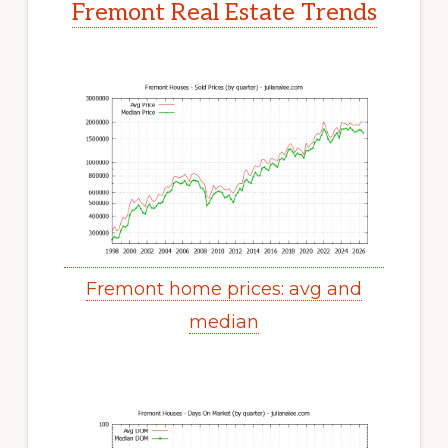
Fremont Real Estate Trends
Fremont home prices: avg and
median