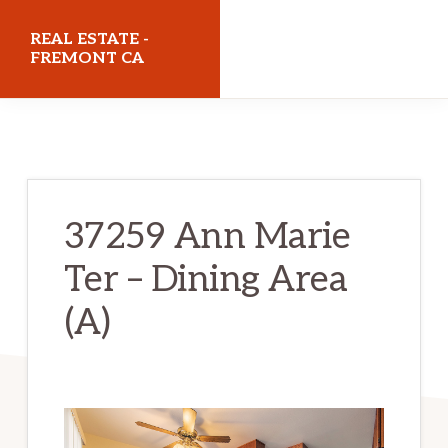
Skip
Skip
REAL ESTATE -
to
to
FREMONT CA
main
primary
realestatefremontca.com
content
sidebar
37259 Ann Marie
Ter – Dining Area
(A)