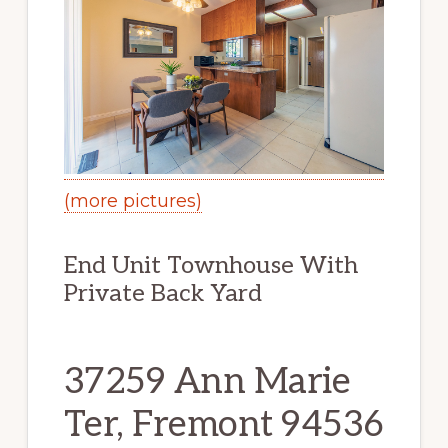
(more pictures)
End Unit Townhouse With
Private Back Yard
37259 Ann Marie
Ter, Fremont 94536