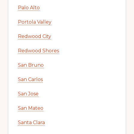
Palo Alto
Portola Valley
Redwood City
Redwood Shores
San Bruno
San Carlos
San Jose
San Mateo
Santa Clara