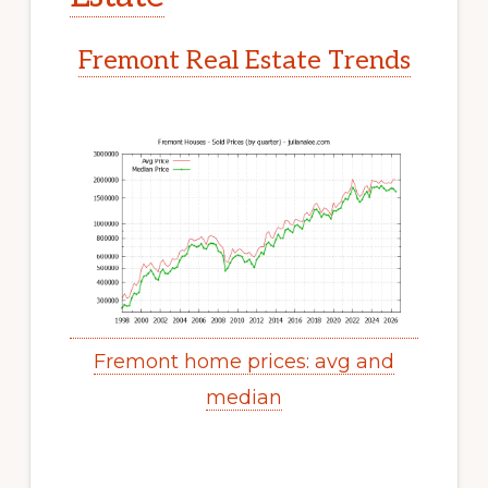
Fremont Real Estate Trends
Fremont home prices: avg and
median