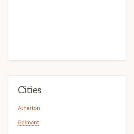
Cities
Atherton
Belmont