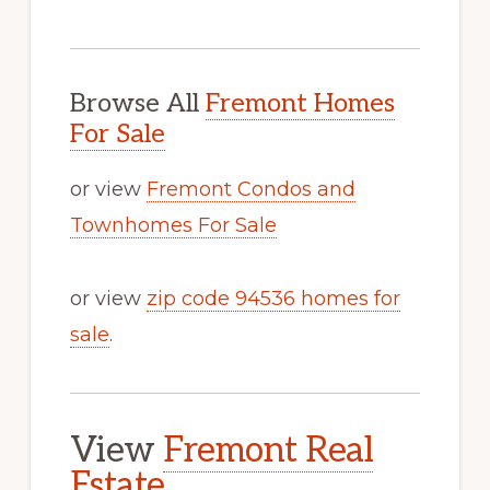
Browse All
Fremont Homes
For Sale
or view
Fremont Condos and
Townhomes For Sale
or view
zip code 94536 homes for
sale
.
View
Fremont Real
Estate