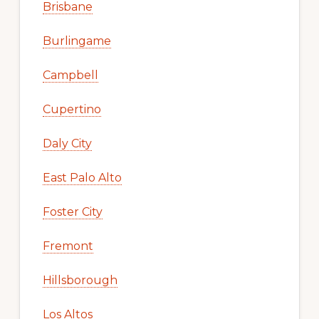
Brisbane
Burlingame
Campbell
Cupertino
Daly City
East Palo Alto
Foster City
Fremont
Hillsborough
Los Altos