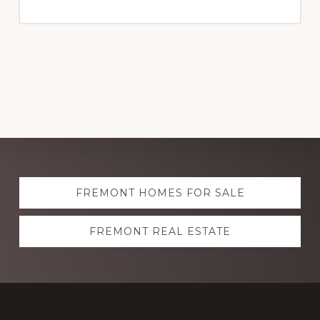
Explore
FREMONT HOMES FOR SALE
more
FREMONT REAL ESTATE