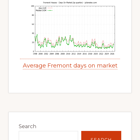
Average Fremont days on market
Primary
Sidebar
Search
SEARCH