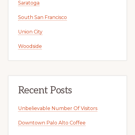
Saratoga
South San Francisco
Union City
Woodside
Recent Posts
Unbelievable Number Of Visitors
Downtown Palo Alto Coffee