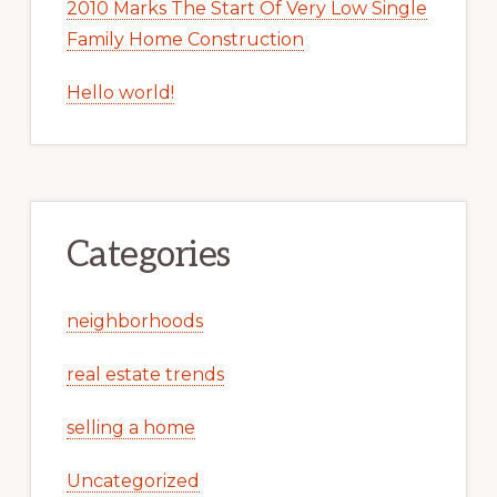
2010 Marks The Start Of Very Low Single
Family Home Construction
Hello world!
Categories
neighborhoods
real estate trends
selling a home
Uncategorized