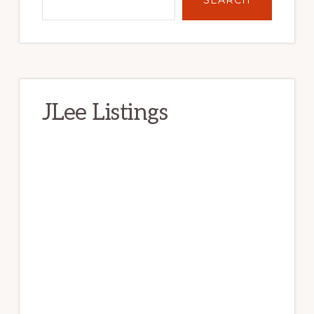
JLee Listings