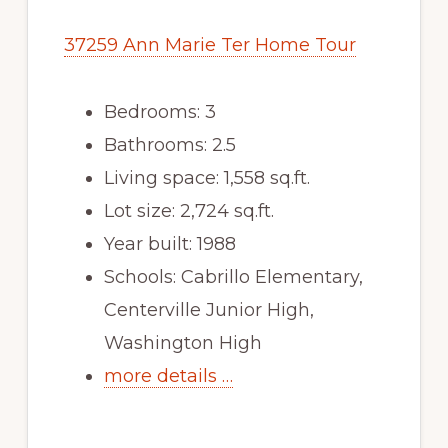
37259 Ann Marie Ter Home Tour
Bedrooms: 3
Bathrooms: 2.5
Living space: 1,558 sq.ft.
Lot size: 2,724 sq.ft.
Year built: 1988
Schools: Cabrillo Elementary,
Centerville Junior High,
Washington High
more details …