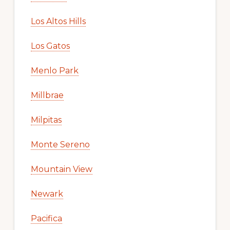
Los Altos Hills
Los Gatos
Menlo Park
Millbrae
Milpitas
Monte Sereno
Mountain View
Newark
Pacifica