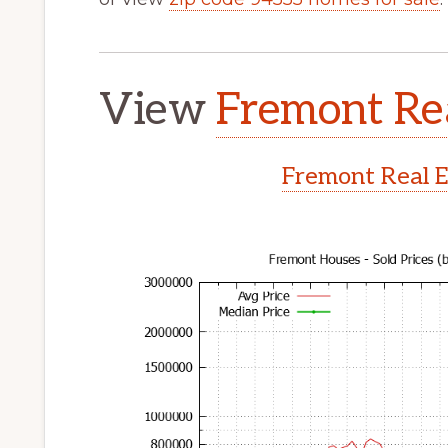
View
Fremont Rea
Fremont Real E