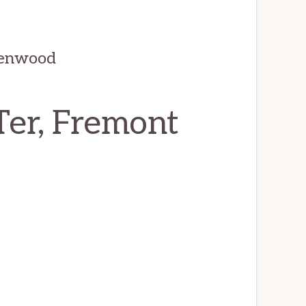
denwood
er, Fremont