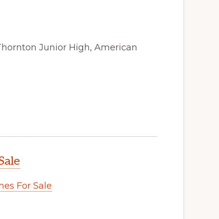
Thornton Junior High, American
Sale
es For Sale