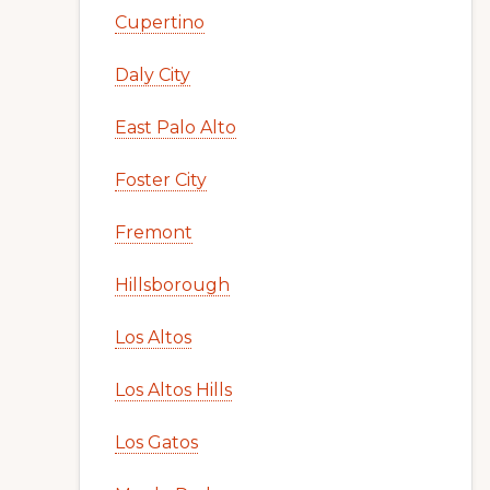
Cupertino
Daly City
East Palo Alto
Foster City
Fremont
Hillsborough
Los Altos
Los Altos Hills
Los Gatos