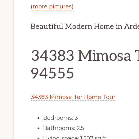
(more pictures)
Beautiful Modern Home in Ar
34383 Mimosa T
94555
34383 Mimosa Ter Home Tour
Bedrooms: 3
Bathrooms: 2.5
Living space: 1,597 sq.ft.