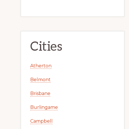
Cities
Atherton
Belmont
Brisbane
Burlingame
Campbell