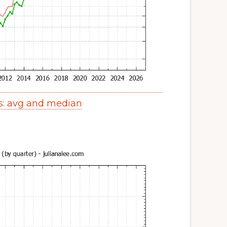
s: avg and median