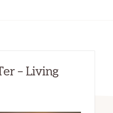
r – Living