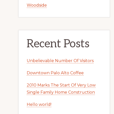
Woodside
Recent Posts
Unbelievable Number Of Visitors
Downtown Palo Alto Coffee
2010 Marks The Start Of Very Low
Single Family Home Construction
Hello world!