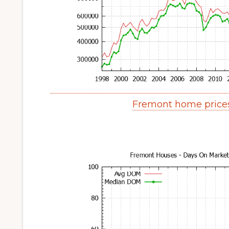
Fremont home price