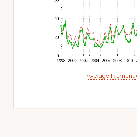
Average Fremont 