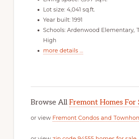
Lot size: 4,041 sq.ft.
Year built: 1991
Schools: Ardenwood Elementary, 
High
more details …
Browse All
Fremont Homes For 
or view
Fremont Condos and Townhom
or view
zip code 94555 homes for sale
.