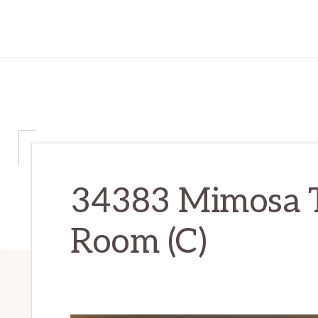
34383 Mimosa Te
Room (C)