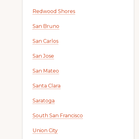
Redwood Shores
San Bruno
San Carlos
San Jose
San Mateo
Santa Clara
Saratoga
South San Francisco
Union City