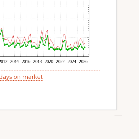
days on market