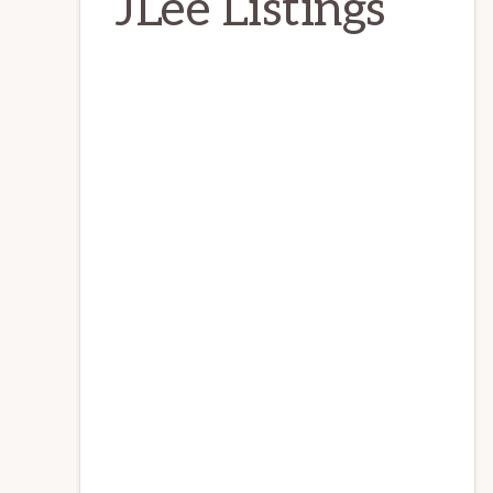
JLee Listings