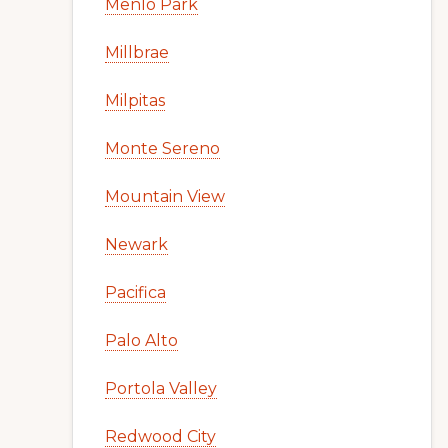
Menlo Park
Millbrae
Milpitas
Monte Sereno
Mountain View
Newark
Pacifica
Palo Alto
Portola Valley
Redwood City