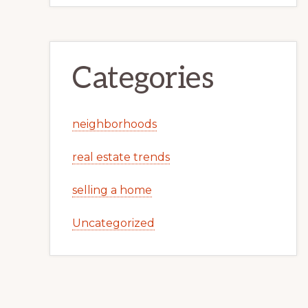
Categories
neighborhoods
real estate trends
selling a home
Uncategorized