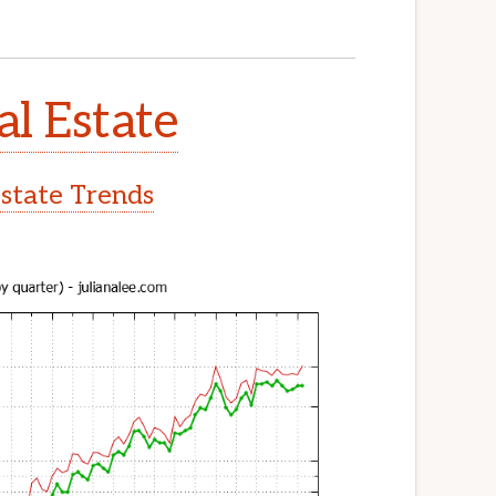
l Estate
state Trends